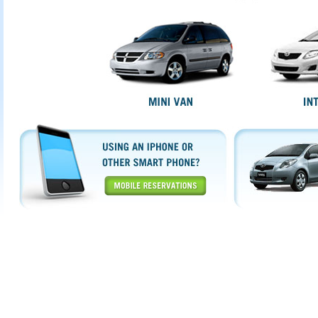
Mobile Reservations