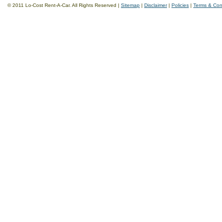
© 2011 Lo-Cost Rent-A-Car. All Rights Reserved |
Sitemap
|
Disclaimer
|
Policies
|
Terms & Con