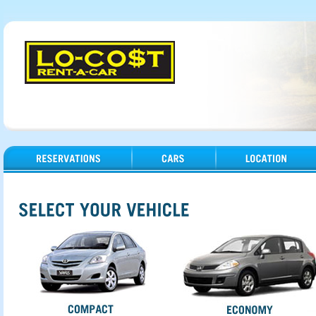
Reservations
Cars
Location